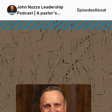
John Nuzzo Leadership
Episodes
About
Podcast | A pastor's
insights on leadership for
Podcast Background Image
the whole church