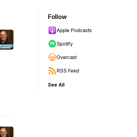
Follow
Apple Podcasts
Spotify
Overcast
RSS Feed
See All