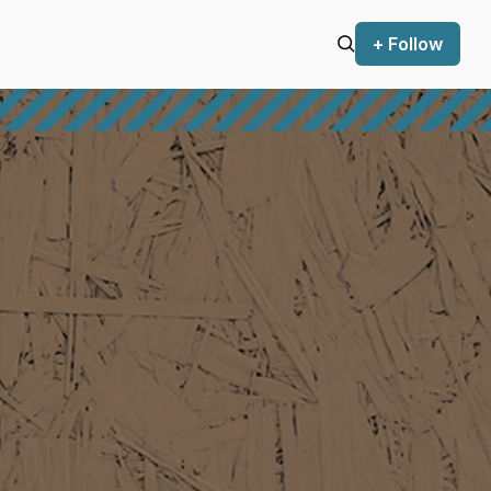
+ Follow