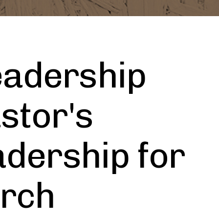
eadership
stor's
adership for
urch