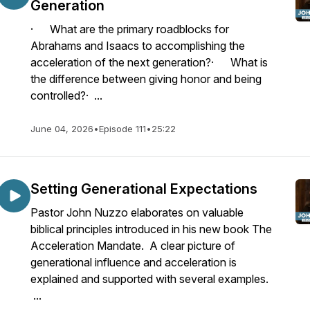
Generation
· What are the primary roadblocks for
Abrahams and Isaacs to accomplishing the
acceleration of the next generation?· What is
the difference between giving honor and being
controlled?· ...
June 04, 2026
•
Episode 111
•
25:22
Setting Generational Expectations
Pastor John Nuzzo elaborates on valuable
biblical principles introduced in his new book The
Acceleration Mandate. A clear picture of
generational influence and acceleration is
explained and supported with several examples.
...