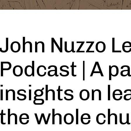
John Nuzzo L
Podcast | A pa
insights on le
the whole ch