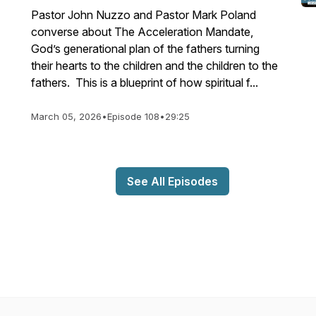
Pastor John Nuzzo and Pastor Mark Poland
converse about The Acceleration Mandate,
God’s generational plan of the fathers turning
their hearts to the children and the children to the
fathers. This is a blueprint of how spiritual f...
March 05, 2026
•
Episode 108
•
29:25
See All Episodes