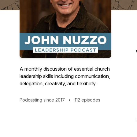
A monthly discussion of essential church
leadership skills including communication,
delegation, creativity, and flexibility.
Podcasting since 2017
•
112 episodes