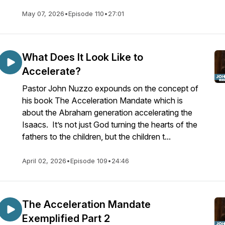
May 07, 2026
•
Episode 110
•
27:01
What Does It Look Like to
Accelerate?
Pastor John Nuzzo expounds on the concept of
his book The Acceleration Mandate which is
about the Abraham generation accelerating the
Isaacs. It’s not just God turning the hearts of the
fathers to the children, but the children t...
April 02, 2026
•
Episode 109
•
24:46
The Acceleration Mandate
Exemplified Part 2