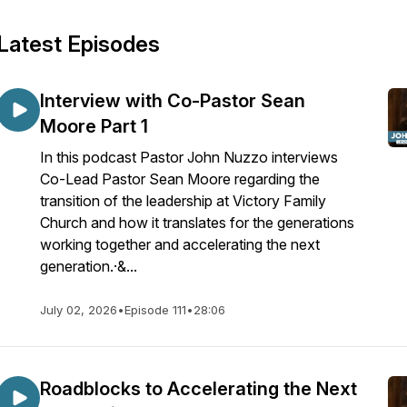
Latest Episodes
Interview with Co-Pastor Sean
Moore Part 1
In this podcast Pastor John Nuzzo interviews
Co-Lead Pastor Sean Moore regarding the
transition of the leadership at Victory Family
Church and how it translates for the generations
working together and accelerating the next
generation.·&...
July 02, 2026
•
Episode 111
•
28:06
Roadblocks to Accelerating the Next